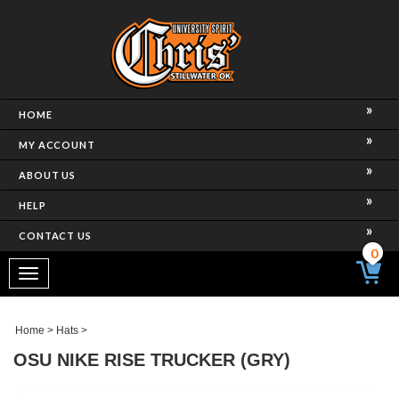
HOME
MY ACCOUNT
ABOUT US
HELP
CONTACT US
0
Toggle
navigation
Home
>
Hats
>
OSU NIKE RISE TRUCKER (GRY)