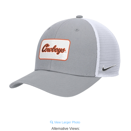
View Larger Photo
Alternative Views: