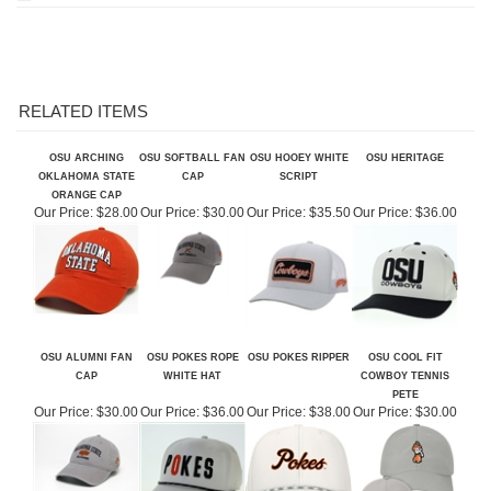
RELATED ITEMS
OSU ARCHING
OSU SOFTBALL FAN
OSU HOOEY WHITE
OSU HERITAGE
OKLAHOMA STATE
CAP
SCRIPT
ORANGE CAP
Our Price:
$28.00
Our Price:
$30.00
Our Price:
$35.50
Our Price:
$36.00
OSU ALUMNI FAN
OSU POKES ROPE
OSU POKES RIPPER
OSU COOL FIT
CAP
WHITE HAT
COWBOY TENNIS
PETE
Our Price:
$30.00
Our Price:
$36.00
Our Price:
$38.00
Our Price:
$30.00