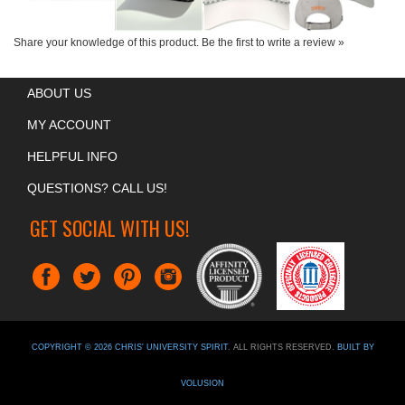
Share your knowledge of this product.
Be the first to write a review »
ABOUT US
MY ACCOUNT
HELPFUL INFO
QUESTIONS? CALL US!
GET SOCIAL WITH US!
COPYRIGHT ©
2026
CHRIS' UNIVERSITY SPIRIT
. ALL RIGHTS RESERVED.
BUILT BY
VOLUSION