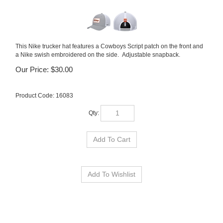
This Nike trucker hat features a Cowboys Script patch on the front and
a Nike swish embroidered on the side. Adjustable snapback.
Our Price:
$
30.00
Product Code:
16083
Qty: