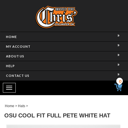
HOME
MY ACCOUNT
ABOUT US
HELP
CONTACT US
0
Toggle
navigation
Home
>
Hats
>
OSU COOL FIT FULL PETE WHITE HAT