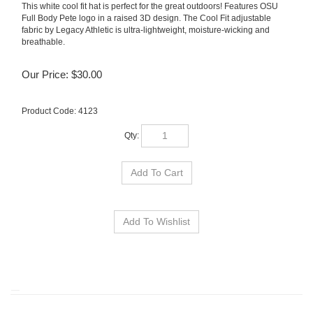
This white cool fit hat is perfect for the great outdoors! Features OSU
Full Body Pete logo in a raised 3D design. The Cool Fit adjustable
fabric by Legacy Athletic is ultra-lightweight, moisture-wicking and
breathable.
Our Price:
$
30.00
Product Code:
4123
Qty: