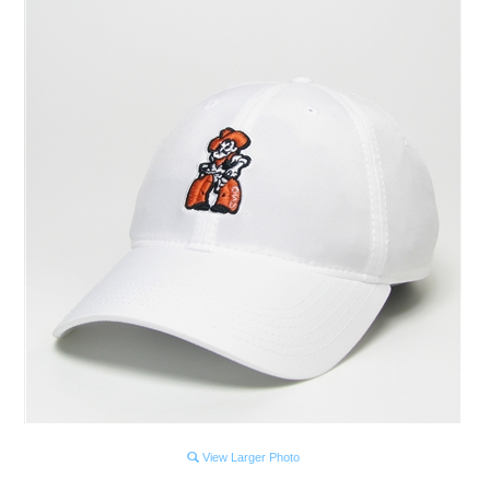
View Larger Photo