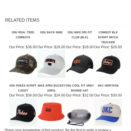
RELATED ITEMS
OSU REAL TREE
OSU BACK NINE
OSU NIKE DRI FIT
COWBOY BLK
COWBOYS
CLUB (BLK)
SCRIPT PATCH
TRUCKER
Our Price:
$36.00
Our Price:
$28.00
Our Price:
$28.00
Our Price:
$26.00
OSU POKES SCRIPT
NIKE APEX BUCKET
OSU COOL FIT GREY
OKC HERITAGE
CADDY
(ORG)
BOONIE HAT
Our Price:
$36.00
Our Price:
$34.00
Our Price:
$32.00
Our Price:
$30.00
Share your knowledge of this product.
Be the first to write a review »